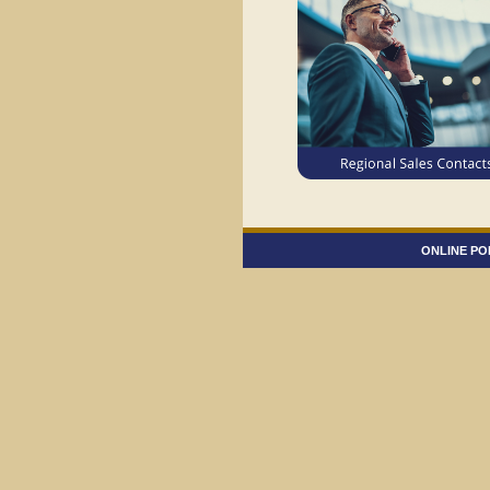
ONLINE PO