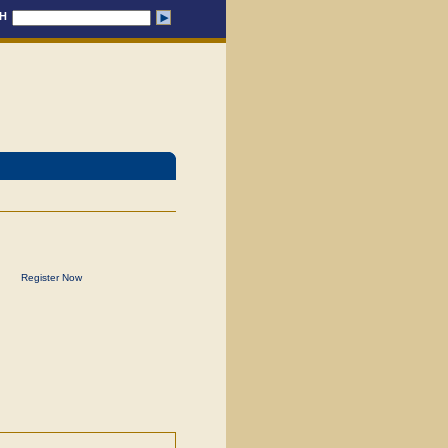
H
Register Now