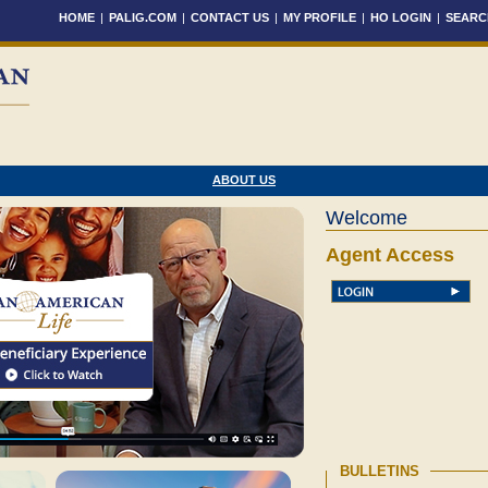
HOME
|
PALIG.COM
|
CONTACT US
|
MY PROFILE
|
HO LOGIN
|
SEARC
ABOUT US
Welcome
Agent Access
BULLETINS