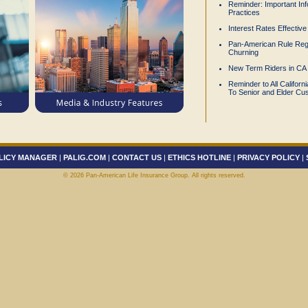
Reminder: Important Inf
Practices
Interest Rates Effectiv
Pan-American Rule Reg
Churning
New Term Riders in CA
Reminder to All Califor
To Senior and Elder Cu
LICY MANAGER
|
PALIG.COM
|
CONTACT US
|
ETHICS HOTLINE
|
PRIVACY POLICY
|
©
2026 Pan-American Life Insurance Group. All rights reserved.