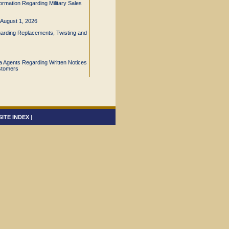
ormation Regarding Military Sales
e August 1, 2026
arding Replacements, Twisting and
nia Agents Regarding Written Notices
stomers
SITE INDEX
|